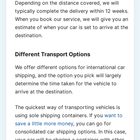
Depending on the distance covered, we will
typically complete the delivery within 12 weeks.
When you book our service, we will give you an
estimate of when your car is set to arrive at the
destination.
Different Transport Options
We offer different options for international car
shipping, and the option you pick will largely
determine the time taken for the vehicle to
arrive at the destination.
The quickest way of transporting vehicles is
using sole shipping containers. If you
want to
save a little more money
, you can go for
consolidated car shipping options. In this case,
your car will be sharing a container with other