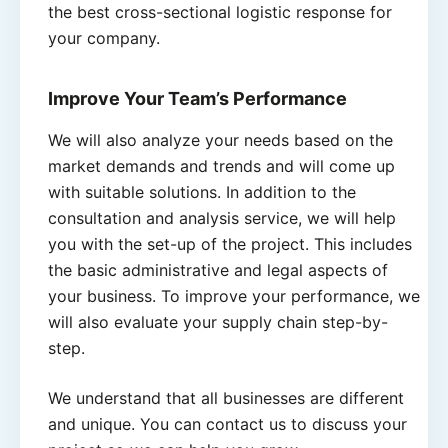
the best cross-sectional logistic response for
your company.
Improve Your Team’s Performance
We will also analyze your needs based on the
market demands and trends and will come up
with suitable solutions. In addition to the
consultation and analysis service, we will help
you with the set-up of the project. This includes
the basic administrative and legal aspects of
your business. To improve your performance, we
will also evaluate your supply chain step-by-
step.
We understand that all businesses are different
and unique. You can contact us to discuss your