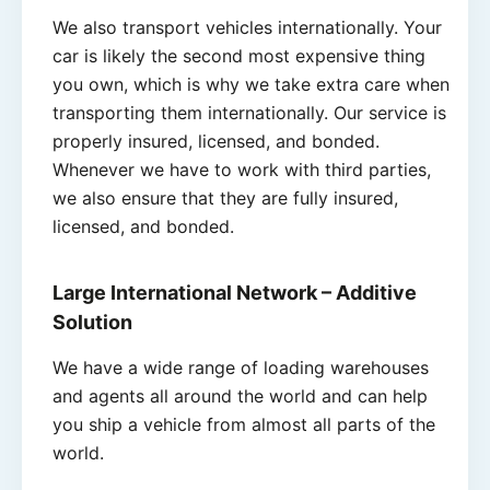
We also transport vehicles internationally. Your
car is likely the second most expensive thing
you own, which is why we take extra care when
transporting them internationally. Our service is
properly insured, licensed, and bonded.
Whenever we have to work with third parties,
we also ensure that they are fully insured,
licensed, and bonded.
Large International Network
– Additive
Solution
We have a wide range of loading warehouses
and agents all around the world and can help
you ship a vehicle from almost all parts of the
world.