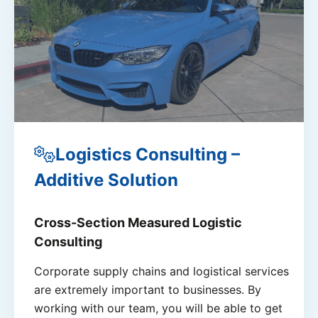
Logistics Consulting –
Additive Solution
Cross-Section Measured Logistic
Consulting
Corporate supply chains and logistical services
are extremely important to businesses. By
working with our team, you will be able to get