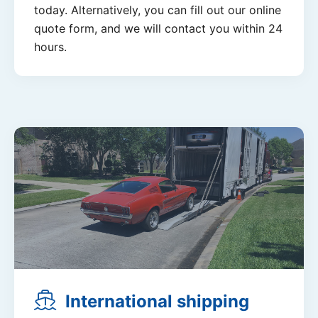
today. Alternatively, you can fill out our online
quote form, and we will contact you within 24
hours.
International shipping