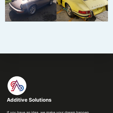
Additive Solutions
If you have an idea, we make your dream happen.