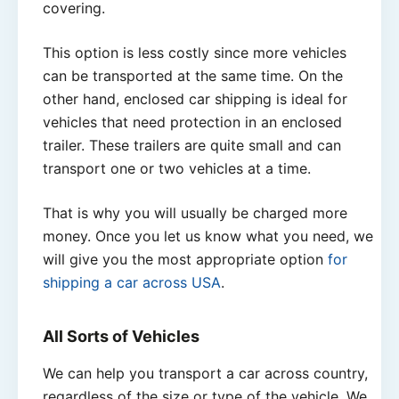
covering.
This option is less costly since more vehicles
can be transported at the same time. On the
other hand, enclosed car shipping is ideal for
vehicles that need protection in an enclosed
trailer. These trailers are quite small and can
transport one or two vehicles at a time.
That is why you will usually be charged more
money. Once you let us know what you need, we
will give you the most appropriate option
for
shipping a car across USA
.
All Sorts of Vehicles
We can help you transport a car across country,
regardless of the size or type of the vehicle. We