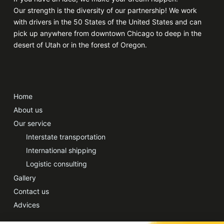
Our strength is the diversity of our partnership! We work
with drivers in the 50 States of the United States and can
pick up anywhere from downtown Chicago to deep in the
desert of Utah or in the forest of Oregon.
Home
About us
Our service
Interstate transportation
International shipping
Logistic consulting
Gallery
Contact us
Advices