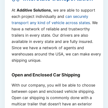
At
Additive Solutions,
we are able to support
each project individually and
can securely
transport any kind of vehicle across states
. We
have a network of reliable and trustworthy
trailers in every state. Our drivers are also
available in every state and are fully insured.
Since we have a network of agents and
warehouses around the USA, we can make every
shipping unique.
Open and Enclosed Car Shipping
With our company, you will be able to choose
between open and enclosed vehicle shipping.
Open car shipping is commonly done with a
multicar trailer that doesn’t have an exterior