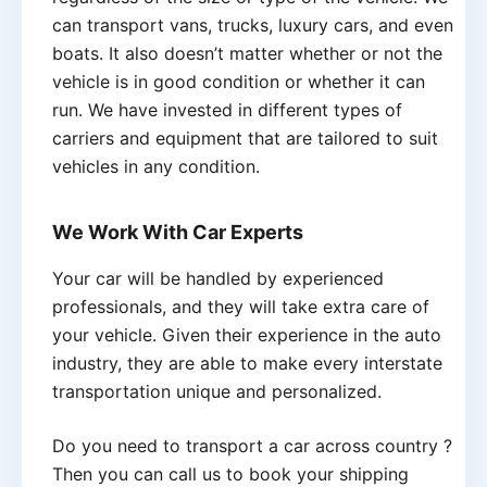
can transport vans, trucks, luxury cars, and even
boats. It also doesn’t matter whether or not the
vehicle is in good condition or whether it can
run. We have invested in different types of
carriers and equipment that are tailored to suit
vehicles in any condition.
We Work With Car Experts
Your car will be handled by experienced
professionals, and they will take extra care of
your vehicle. Given their experience in the auto
industry, they are able to make every interstate
transportation unique and personalized.
Do you need to transport a car across country ?
Then you can call us to book your shipping