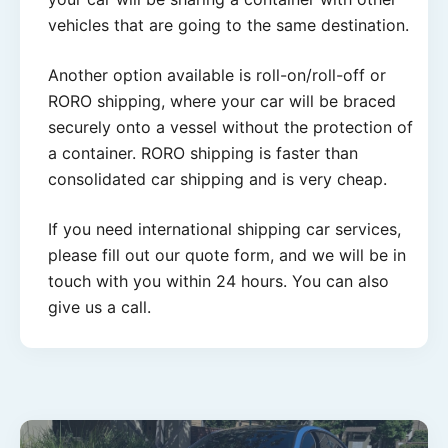
vehicles that are going to the same destination.
Another option available is roll-on/roll-off or
RORO shipping, where your car will be braced
securely onto a vessel without the protection of
a container. RORO shipping is faster than
consolidated car shipping and is very cheap.
If you need international shipping car services,
please fill out our quote form, and we will be in
touch with you within 24 hours. You can also
give us a call.