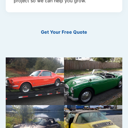
project so we can help you grow.
Get Your Free Quote