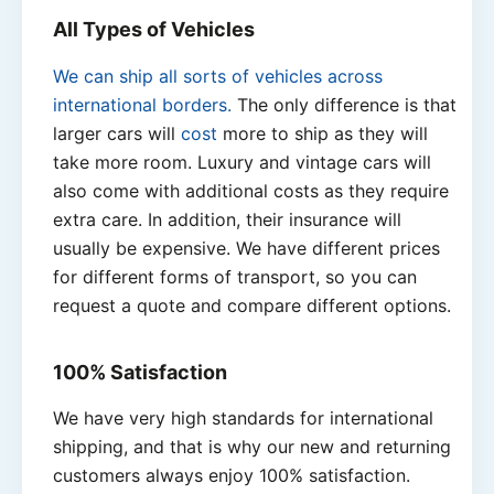
All Types of Vehicles
We can ship all sorts of vehicles across
international borders.
The only difference is that
larger cars will
cost
more to ship as they will
take more room. Luxury and vintage cars will
also come with additional costs as they require
extra care. In addition, their insurance will
usually be expensive. We have different prices
for different forms of transport, so you can
request a quote and compare different options.
100% Satisfaction
We have very high standards for international
shipping, and that is why our new and returning
customers always enjoy 100% satisfaction.